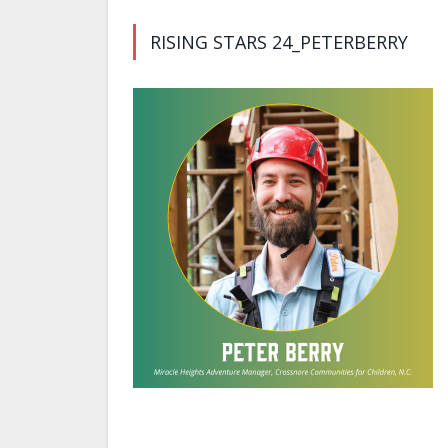
RISING STARS 24_PETERBERRY