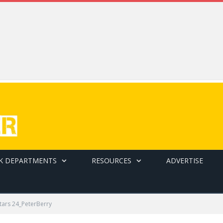
K DEPARTMENTS
RESOURCES
ADVERTISE
Stars 24_PeterBerry