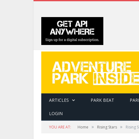
ARTICLES
PARK BEAT
PAR
LOGIN
»
»
YOU ARE AT:
Home
Rising Stars
Rising 