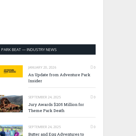
PARK BEAT — INDUSTRY NEWS
JANUARY 20, 2026
0
An Update from Adventure Park
Insider
SEPTEMBER 24, 2025
0
Jury Awards $205 Million for
Theme Park Death
SEPTEMBER 24, 2025
0
Butter and Egg Adventures to