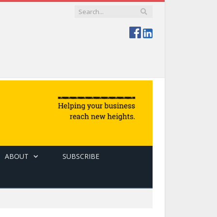
ABOUT
SUBSCRIBE