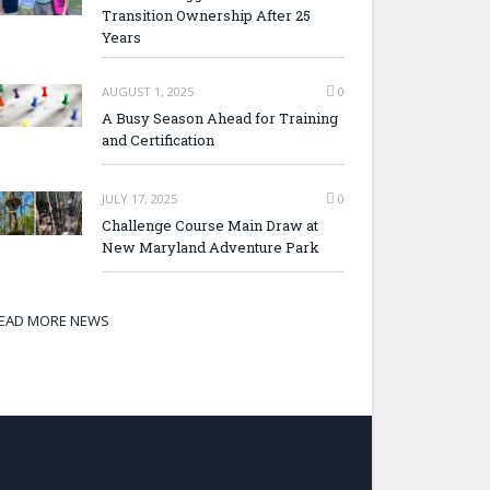
Transition Ownership After 25
Years
AUGUST 1, 2025
0
A Busy Season Ahead for Training
and Certification
JULY 17, 2025
0
Challenge Course Main Draw at
New Maryland Adventure Park
EAD MORE NEWS