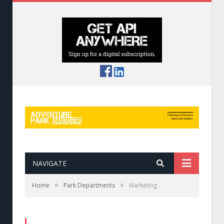
NAVIGATE
»
»
Home
Park Departments
Marketing