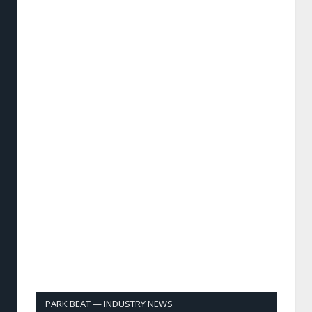
PARK BEAT — INDUSTRY NEWS