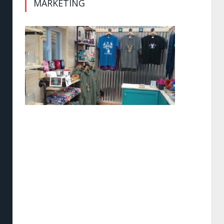
MARKETING