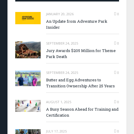
JANUARY 20, 2026
0
An Update from Adventure Park
Insider
SEPTEMBER 24, 2025
0
Jury Awards $205 Million for Theme
Park Death
SEPTEMBER 24, 2025
0
Butter and Egg Adventures to
Transition Ownership After 25 Years
AUGUST 1, 2025
0
A Busy Season Ahead for Training and
Certification
JULY 17, 2025
0