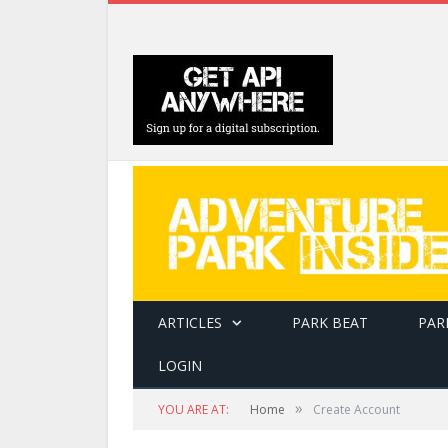
ARTICLES
PARK BEAT
PAR
LOGIN
»
YOU ARE AT:
Home
Create Account