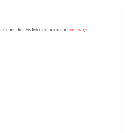
count, click this link to return to our
homepage.