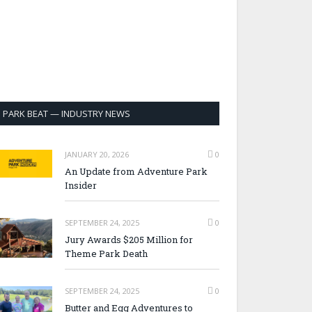
PARK BEAT — INDUSTRY NEWS
JANUARY 20, 2026
0
An Update from Adventure Park
Insider
SEPTEMBER 24, 2025
0
Jury Awards $205 Million for
Theme Park Death
SEPTEMBER 24, 2025
0
Butter and Egg Adventures to