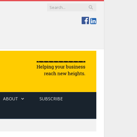
ABOUT
SUBSCRIBE