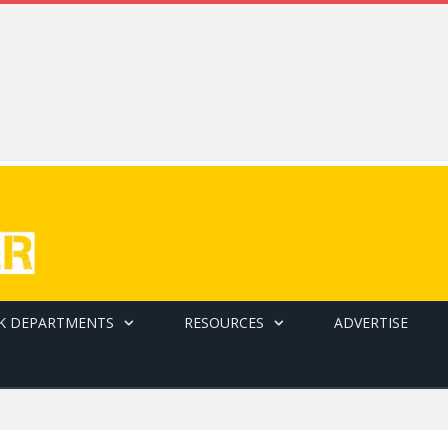
K DEPARTMENTS
RESOURCES
ADVERTISE