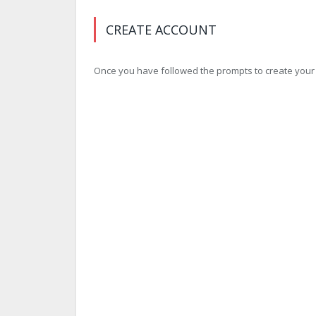
CREATE ACCOUNT
Once you have followed the prompts to create your ac