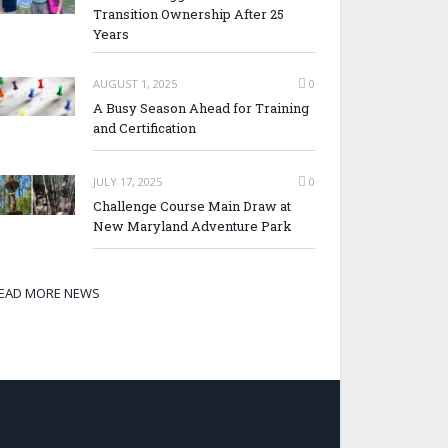
Transition Ownership After 25
Years
AUGUST 1, 2025
0
A Busy Season Ahead for Training
and Certification
JULY 17, 2025
0
Challenge Course Main Draw at
New Maryland Adventure Park
EAD MORE NEWS