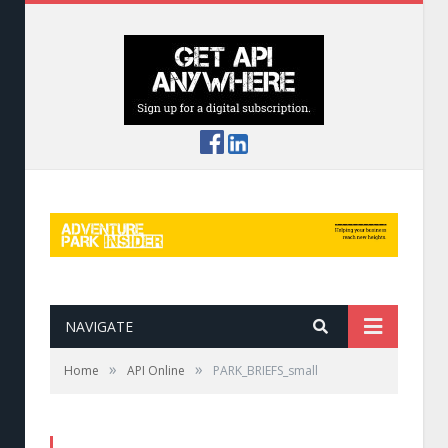
NAVIGATE
»
»
Home
API Online
PARK_BRIEFS_small