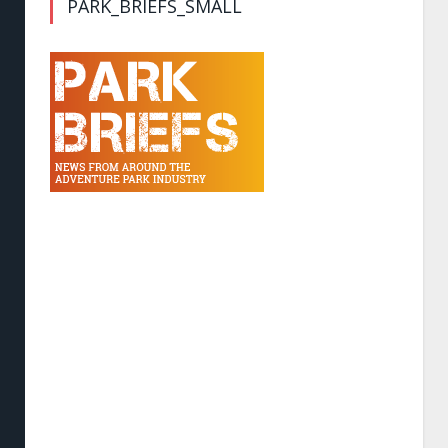
PARK_BRIEFS_SMALL