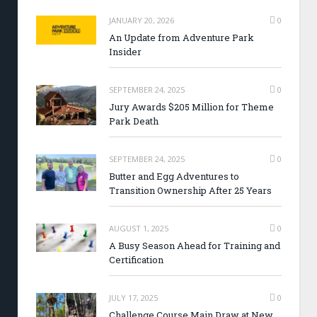
JANUARY 20, 2026
0
An Update from Adventure Park
Insider
SEPTEMBER 24, 2025
0
Jury Awards $205 Million for Theme
Park Death
SEPTEMBER 24, 2025
0
Butter and Egg Adventures to
Transition Ownership After 25 Years
AUGUST 1, 2025
0
A Busy Season Ahead for Training and
Certification
JULY 17, 2025
0
Challenge Course Main Draw at New