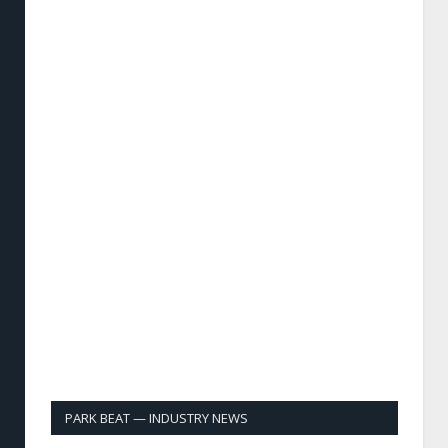
PARK BEAT — INDUSTRY NEWS