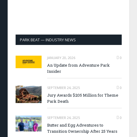
PARK BEAT — INDUSTRY NEWS
JANUARY 20, 2026
0
An Update from Adventure Park
Insider
SEPTEMBER 24, 2025
0
Jury Awards $205 Million for Theme
Park Death
SEPTEMBER 24, 2025
0
Butter and Egg Adventures to
Transition Ownership After 25 Years