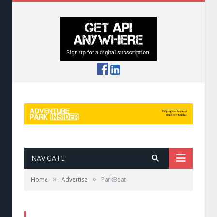
NAVIGATE
»
»
Home
Advertise
ParkBeat