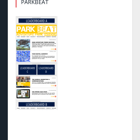
PARKBEAT