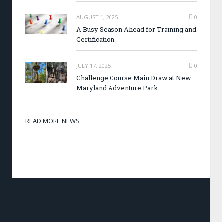
AUGUST 1, 2025
0
A Busy Season Ahead for Training and
Certification
JULY 17, 2025
0
Challenge Course Main Draw at New
Maryland Adventure Park
READ MORE NEWS