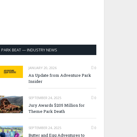
PARK BEAT — INDUSTRY NEWS
JANUARY 20, 2026
0
An Update from Adventure Park
Insider
SEPTEMBER 24, 2025
0
Jury Awards $205 Million for
Theme Park Death
SEPTEMBER 24, 2025
0
Butter and Egg Adventures to