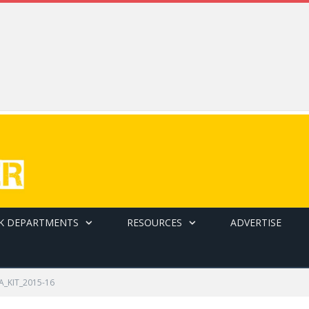
K DEPARTMENTS
RESOURCES
ADVERTISE
A_KIT_2015-16