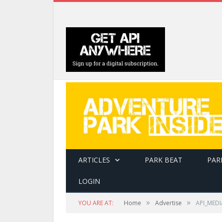
ARTICLES
PARK BEAT
PAR
LOGIN
»
»
YOU ARE AT:
Home
Advertise
API_MEDI