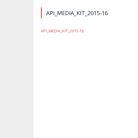
API_MEDIA_KIT_2015-16
API_MEDIA_KIT_2015-16