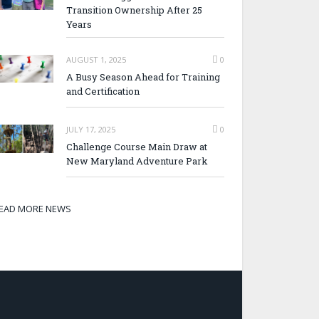
Transition Ownership After 25
Years
AUGUST 1, 2025
0
A Busy Season Ahead for Training
and Certification
JULY 17, 2025
0
Challenge Course Main Draw at
New Maryland Adventure Park
EAD MORE NEWS