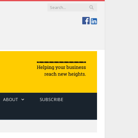
ABOUT
SUBSCRIBE