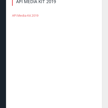
API MEDIA KIT 2019
API Media Kit 2019