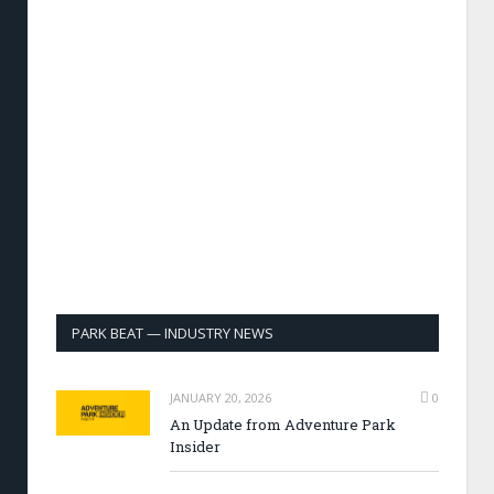
PARK BEAT — INDUSTRY NEWS
JANUARY 20, 2026
0
An Update from Adventure Park
Insider