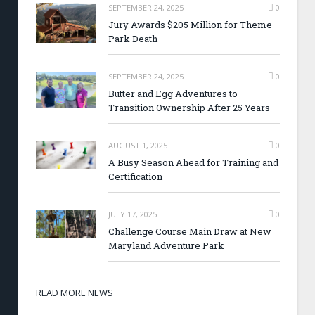
SEPTEMBER 24, 2025
0
Jury Awards $205 Million for Theme
Park Death
SEPTEMBER 24, 2025
0
Butter and Egg Adventures to
Transition Ownership After 25 Years
AUGUST 1, 2025
0
A Busy Season Ahead for Training and
Certification
JULY 17, 2025
0
Challenge Course Main Draw at New
Maryland Adventure Park
READ MORE NEWS