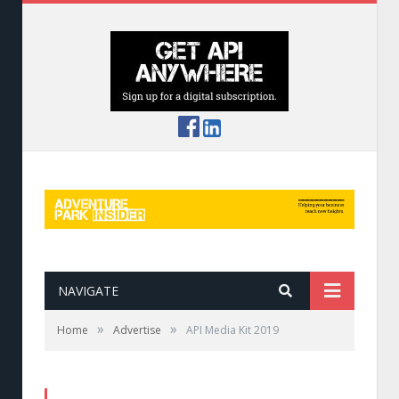
NAVIGATE
»
»
Home
Advertise
API Media Kit 2019