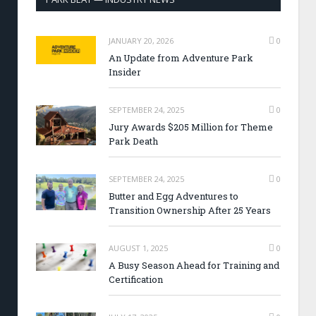
JANUARY 20, 2026
0
An Update from Adventure Park
Insider
SEPTEMBER 24, 2025
0
Jury Awards $205 Million for Theme
Park Death
SEPTEMBER 24, 2025
0
Butter and Egg Adventures to
Transition Ownership After 25 Years
AUGUST 1, 2025
0
A Busy Season Ahead for Training and
Certification