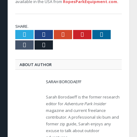
available in the USA from
RopesParkEquipment.com.
SHARE.
Twitter
Facebook
Google+
Pinterest
LinkedIn
Tumblr
Email
ABOUT AUTHOR
SARAH BORODAEFF
Sarah Borodaeff is the former research
editor for
Adventure Park Insider
magazine and current freelance
contributor. A professional ski bum and
former zip guide, Sarah enjoys any
excuse to talk about outdoor