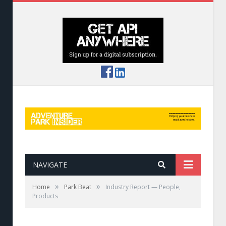
NAVIGATE
»
»
Home
Park Beat
Industry Report — People,
Products