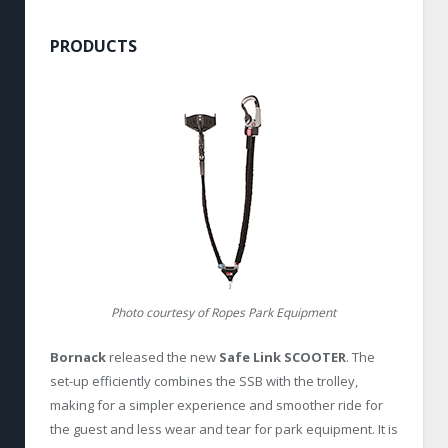
PRODUCTS
Photo courtesy of Ropes Park Equipment
Bornack
released the new
Safe Link SCOOTER
. The
set-up efficiently combines the SSB with the trolley,
making for a simpler experience and smoother ride for
the guest and less wear and tear for park equipment. It is