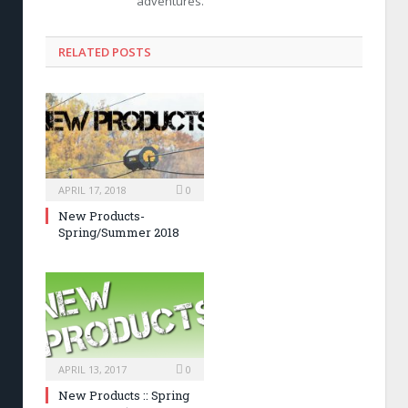
adventures.
RELATED POSTS
APRIL 17, 2018
0
New Products-
Spring/Summer 2018
APRIL 13, 2017
0
New Products :: Spring