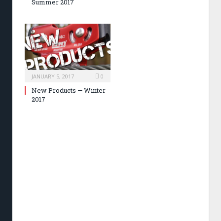
Summer 2017
JANUARY 5, 2017
0
New Products — Winter
2017