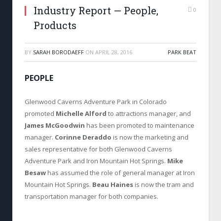
Industry Report — People,
0
Products
BY
SARAH BORODAEFF
ON
APRIL 28, 2016
PARK BEAT
PEOPLE
Glenwood Caverns Adventure Park in Colorado
promoted
Michelle Alford
to attractions manager, and
James McGoodwin
has been promoted to maintenance
manager.
Corinne Deraddo
is now the marketing and
sales representative for both Glenwood Caverns
Adventure Park and Iron Mountain Hot Springs.
Mike
Besaw
has assumed the role of general manager at Iron
Mountain Hot Springs.
Beau Haines
is now the tram and
transportation manager for both companies.